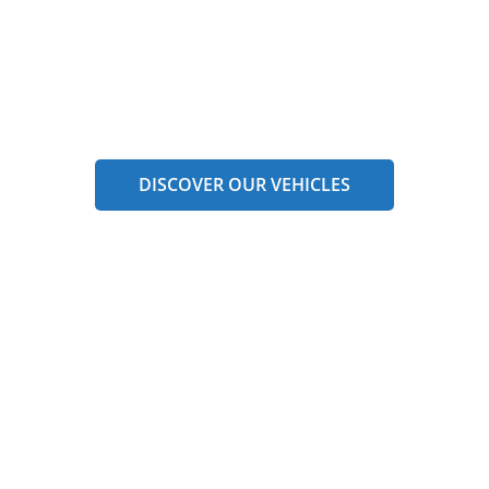
DISCOVER OUR VEHICLES