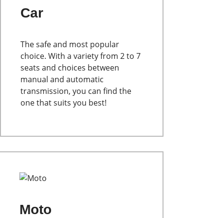
Car
The safe and most popular
choice. With a variety from 2 to 7
seats and choices between
manual and automatic
transmission, you can find the
one that suits you best!
Moto