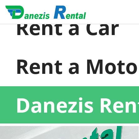
Rent a Car
Rent a Moto
Danezis Ren