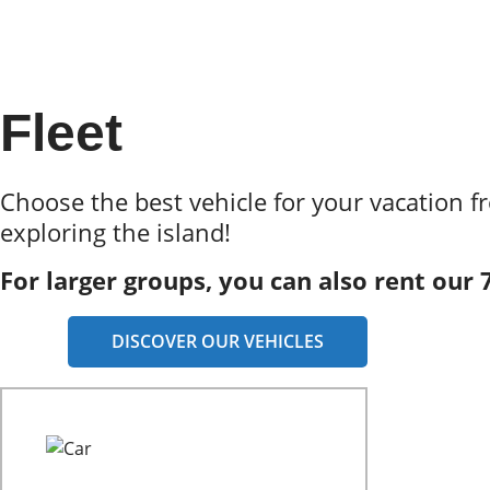
Fleet
Choose the best vehicle for your vacation f
exploring the island!
For larger groups, you can also rent our 
DISCOVER OUR VEHICLES