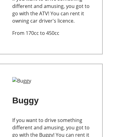
different and amusing, you got to
go with the ATV! You can rent it
owning car driver's licence.
From 170cc to 450cc
Buggy
If you want to drive something
different and amusing, you got to
go with the Buggy! You can rent it