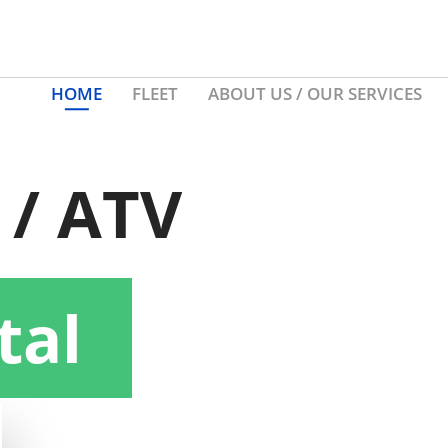
HOME
FLEET
ABOUT US / OUR SERVICES
 / ATV
tal