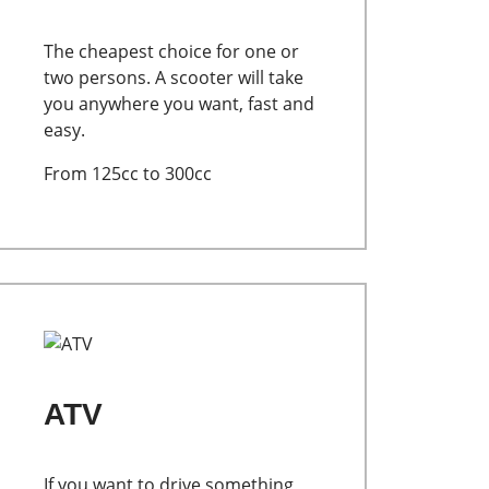
The cheapest choice for one or
two persons. A scooter will take
you anywhere you want, fast and
easy.
From 125cc to 300cc
ATV
If you want to drive something