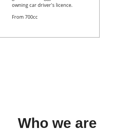
owning car driver's licence.
From 700cc
Who we are