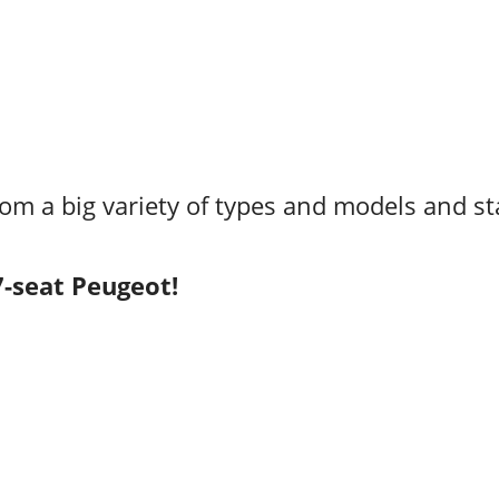
rom a big variety of types and models and st
7-seat Peugeot!