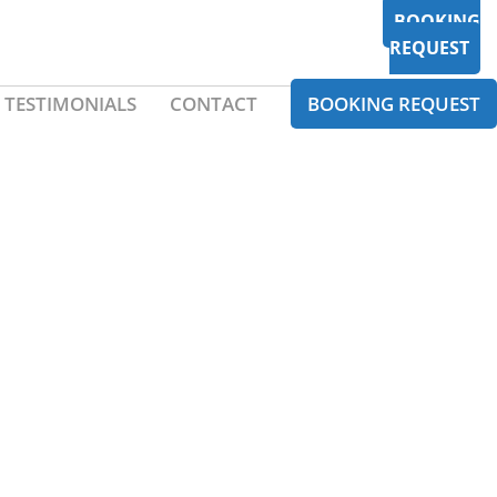
BOOKING
REQUEST
TESTIMONIALS
CONTACT
BOOKING REQUEST